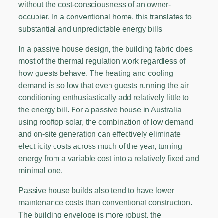
without the cost-consciousness of an owner-
occupier. In a conventional home, this translates to
substantial and unpredictable energy bills.
In a passive house design, the building fabric does
most of the thermal regulation work regardless of
how guests behave. The heating and cooling
demand is so low that even guests running the air
conditioning enthusiastically add relatively little to
the energy bill. For a passive house in Australia
using rooftop solar, the combination of low demand
and on-site generation can effectively eliminate
electricity costs across much of the year, turning
energy from a variable cost into a relatively fixed and
minimal one.
Passive house builds also tend to have lower
maintenance costs than conventional construction.
The building envelope is more robust, the