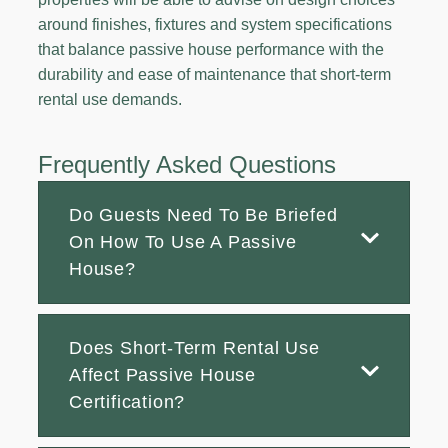
around finishes, fixtures and system specifications
that balance passive house performance with the
durability and ease of maintenance that short-term
rental use demands.
Frequently Asked Questions
Do Guests Need To Be Briefed
On How To Use A Passive
House?
Does Short-Term Rental Use
Affect Passive House
Certification?