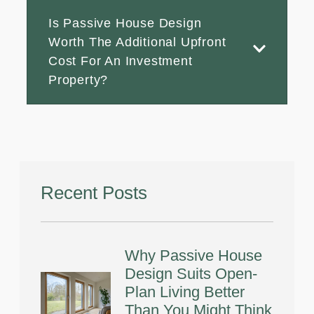
Is Passive House Design
Worth The Additional Upfront
Cost For An Investment
Property?
Recent Posts
Why Passive House
Design Suits Open-
Plan Living Better
Than You Might Think