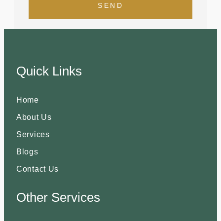
SEND
Quick Links
Home
About Us
Services
Blogs
Contact Us
Other Services