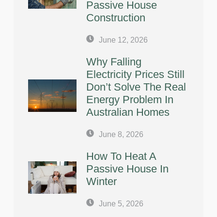
Passive House
Construction
June 12, 2026
Why Falling
Electricity Prices Still
Don’t Solve The Real
Energy Problem In
Australian Homes
June 8, 2026
How To Heat A
Passive House In
Winter
June 5, 2026