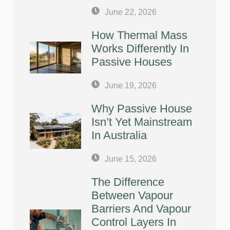
June 22, 2026
How Thermal Mass
Works Differently In
Passive Houses
June 19, 2026
Why Passive House
Isn’t Yet Mainstream
In Australia
June 15, 2026
The Difference
Between Vapour
Barriers And Vapour
Control Layers In