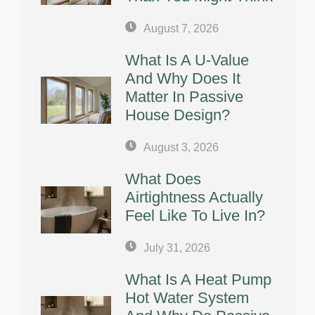
August 7, 2026
What Is A U-Value
And Why Does It
Matter In Passive
House Design?
August 3, 2026
What Does
Airtightness Actually
Feel Like To Live In?
July 31, 2026
What Is A Heat Pump
Hot Water System