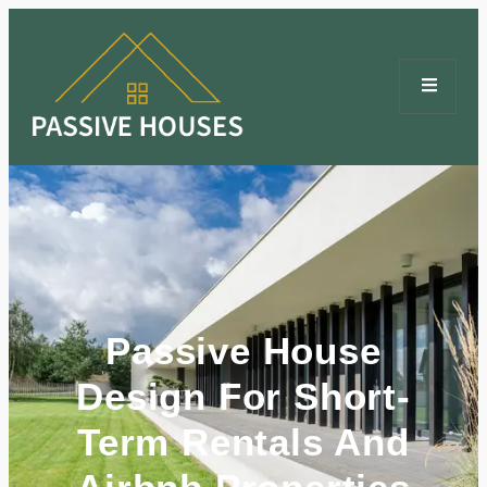
Passive House
Design For Short-
Term Rentals And