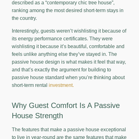
described as a “contemporary chic tree house”,
ranking among the most desired short-term stays in
the country.
Interestingly, guests weren’t wishlisting it because of
its energy performance certificates. They were
wishlisting it because it’s beautiful, comfortable and
feels unlike anything else they’ve stayed in. The
passive house design is what makes it feel that way,
and that’s exactly the argument for building to
passive house standard when you’re thinking about
short-term rental
investment.
Why Guest Comfort Is A Passive
House Strength
The features that make a passive house exceptional
to live in year-round are the same features that make