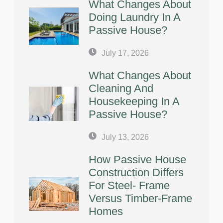
What Changes About
Doing Laundry In A
Passive House?
July 17, 2026
What Changes About
Cleaning And
Housekeeping In A
Passive House?
July 13, 2026
How Passive House
Construction Differs
For Steel- Frame
Versus Timber-Frame
Homes