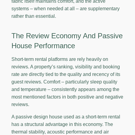
fabric itself maintains comfort, and the active
systems – when needed at all – are supplementary
rather than essential.
The Review Economy And Passive
House Performance
Short-term rental platforms are rely heavily on
reviews. A property’s ranking, visibility and booking
rate are directly tied to the quality and recency of its
guest reviews. Comfort – particularly sleep quality
and temperature – consistently appears among the
most mentioned factors in both positive and negative
reviews.
A passive design house used as a short-term rental
has a structural advantage in this economy. The
thermal stability, acoustic performance and air