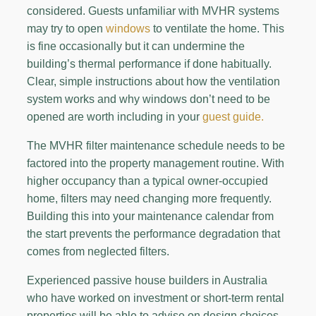
considered. Guests unfamiliar with MVHR systems
may try to open
windows
to ventilate the home. This
is fine occasionally but it can undermine the
building’s thermal performance if done habitually.
Clear, simple instructions about how the ventilation
system works and why windows don’t need to be
opened are worth including in your
guest guide.
The MVHR filter maintenance schedule needs to be
factored into the property management routine. With
higher occupancy than a typical owner-occupied
home, filters may need changing more frequently.
Building this into your maintenance calendar from
the start prevents the performance degradation that
comes from neglected filters.
Experienced passive house builders in Australia
who have worked on investment or short-term rental
properties will be able to advise on design choices