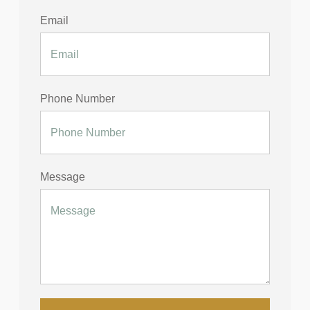
Email
Phone Number
Message