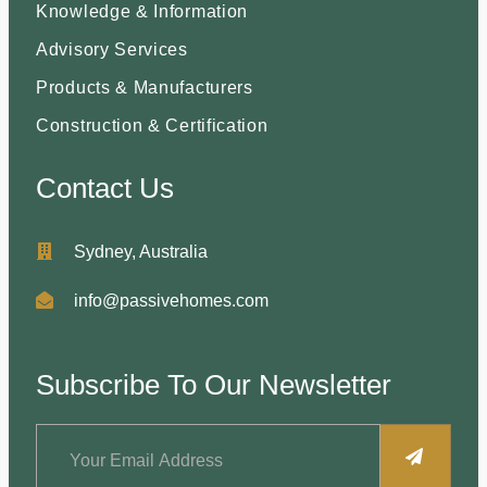
Knowledge & Information
Advisory Services
Products & Manufacturers
Construction & Certification
Contact Us
Sydney, Australia
info@passivehomes.com
Subscribe To Our Newsletter