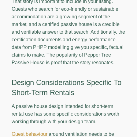
That story is important to include in your listing.
Guests who search for eco-friendly or sustainable
accommodation are a growing segment of the
market, and a certified passive house is a credible
and verifiable answer to that search. Additionally, the
certification documents and energy performance
data from PHPP modelling give you specific, factual
claims to make. The popularity of Pepper Tree
Passive House is proof that the story resonates.
Design Considerations Specific To
Short-Term Rentals
A passive house design intended for short-term
rental use has some specific considerations worth
working through with your design team.
Guest behaviour
around ventilation needs to be