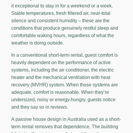
it exceptional to stay in for a weekend or a week.
Stable temperatures, fresh filtered air, near-total
silence and consistent humidity – these are the
conditions that produce genuinely restful sleep and
comfortable waking hours, regardless of what the
weather is doing outside.
In a conventional short-term rental, guest comfort is
heavily dependent on the performance of active
systems, including the air conditioner, the electric
heater and the mechanical ventilation with heat
recovery (MVHR) system. When those systems are
adequate, comfort is reasonable. When they’re
undersized, noisy or energy-hungry, guests notice
and they say so in reviews.
A passive house design in Australia used as a short-
term rental removes that dependence. The building