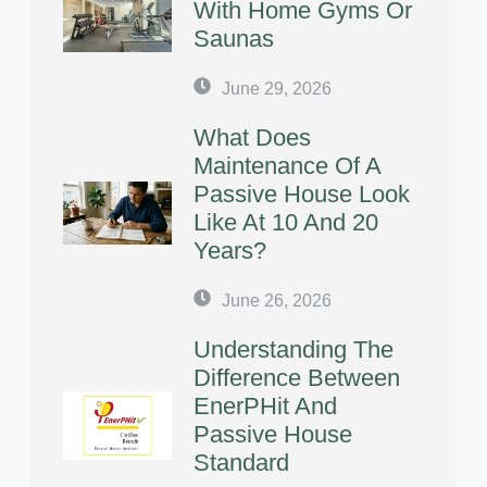
With Home Gyms Or
Saunas
June 29, 2026
What Does
Maintenance Of A
Passive House Look
Like At 10 And 20
Years?
June 26, 2026
Understanding The
Difference Between
EnerPHit And
Passive House
Standard