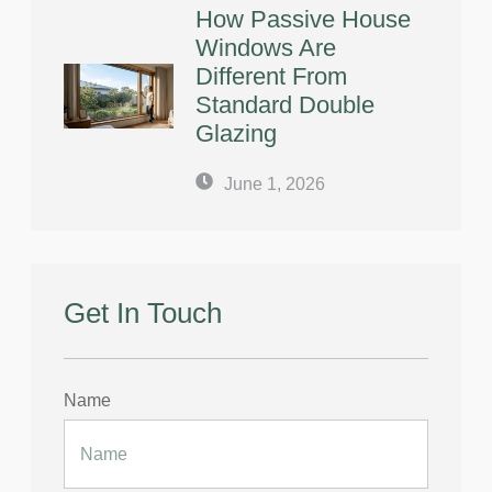
How Passive House
Windows Are
Different From
Standard Double
Glazing
June 1, 2026
Get In Touch
Name