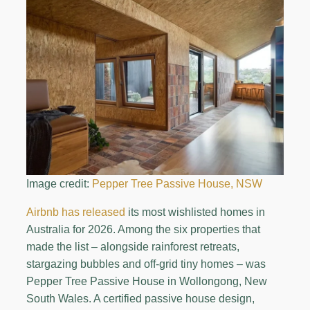
Image credit:
Pepper Tree Passive House, NSW
Airbnb has released
its most wishlisted homes in
Australia for 2026. Among the six properties that
made the list – alongside rainforest retreats,
stargazing bubbles and off-grid tiny homes – was
Pepper Tree Passive House in Wollongong, New
South Wales. A certified passive house design,