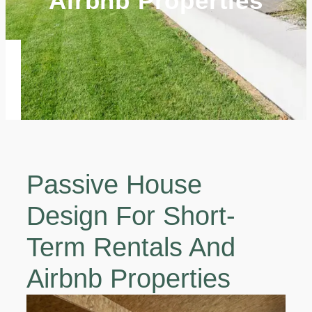
Airbnb Properties
Passive House
Design For Short-
Term Rentals And
Airbnb Properties