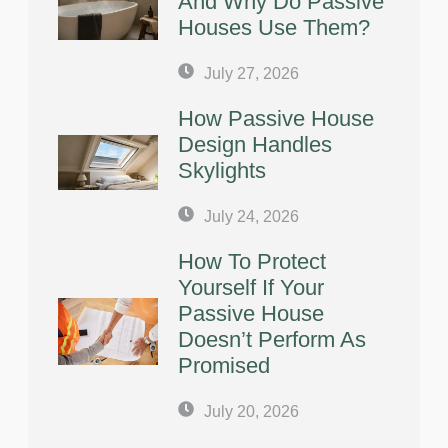
And Why Do Passive
Houses Use Them?
July 27, 2026
How Passive House
Design Handles
Skylights
July 24, 2026
How To Protect
Yourself If Your
Passive House
Doesn’t Perform As
Promised
July 20, 2026