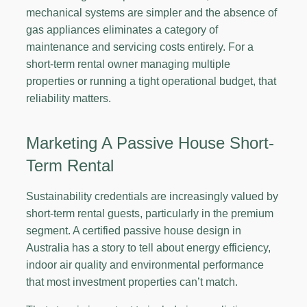
mechanical systems are simpler and the absence of
gas appliances eliminates a category of
maintenance and servicing costs entirely. For a
short-term rental owner managing multiple
properties or running a tight operational budget, that
reliability matters.
Marketing A Passive House Short-
Term Rental
Sustainability credentials are increasingly valued by
short-term rental guests, particularly in the premium
segment. A certified passive house design in
Australia has a story to tell about energy efficiency,
indoor air quality and environmental performance
that most investment properties can’t match.