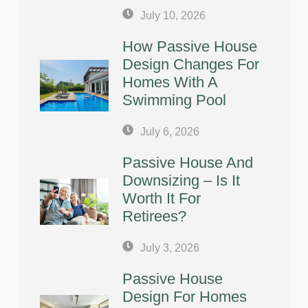
July 10, 2026
How Passive House
Design Changes For
Homes With A
Swimming Pool
July 6, 2026
Passive House And
Downsizing – Is It
Worth It For
Retirees?
July 3, 2026
Passive House
Design For Homes