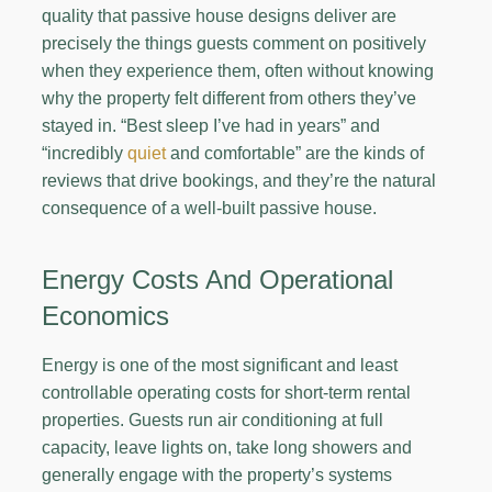
quality that passive house designs deliver are
precisely the things guests comment on positively
when they experience them, often without knowing
why the property felt different from others they’ve
stayed in. “Best sleep I’ve had in years” and
“incredibly
quiet
and comfortable” are the kinds of
reviews that drive bookings, and they’re the natural
consequence of a well-built passive house.
Energy Costs And Operational
Economics
Energy is one of the most significant and least
controllable operating costs for short-term rental
properties. Guests run air conditioning at full
capacity, leave lights on, take long showers and
generally engage with the property’s systems