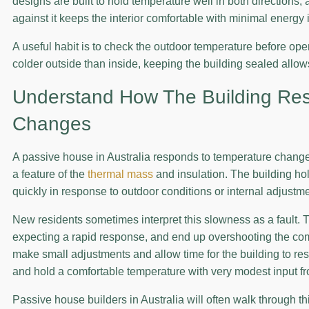
designs are built to hold temperature well in both directions, 
against it keeps the interior comfortable with minimal energy 
A useful habit is to check the outdoor temperature before openi
colder outside than inside, keeping the building sealed allow
Understand How The Building Re
Changes
A passive house in Australia responds to temperature change
a feature of the
thermal mass
and insulation. The building ho
quickly in response to outdoor conditions or internal adjustm
New residents sometimes interpret this slowness as a fault. 
expecting a rapid response, and end up overshooting the com
make small adjustments and allow time for the building to res
and hold a comfortable temperature with very modest input f
Passive house builders in Australia will often walk through 