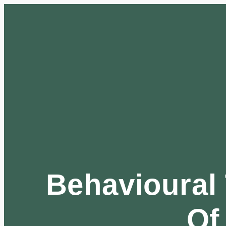
Behavioural 
Of