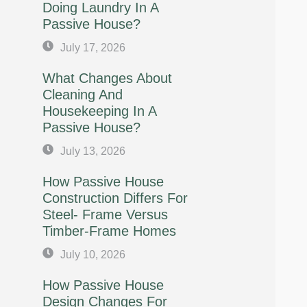
Doing Laundry In A
Passive House?
July 17, 2026
What Changes About
Cleaning And
Housekeeping In A
Passive House?
July 13, 2026
How Passive House
Construction Differs For
Steel- Frame Versus
Timber-Frame Homes
July 10, 2026
How Passive House
Design Changes For