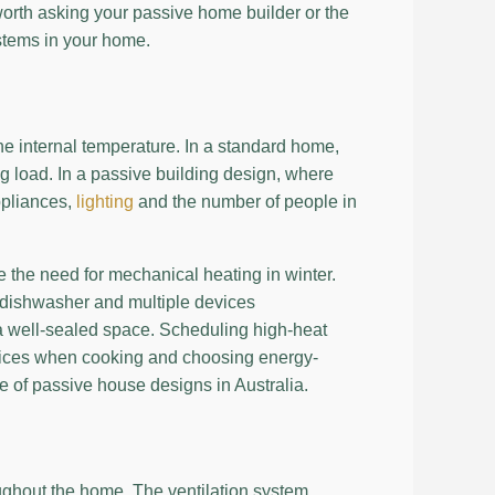
worth asking your passive home builder or the
ystems in your home.
he internal temperature. In a standard home,
ing load. In a passive building design, where
ppliances,
lighting
and the number of people in
 the need for mechanical heating in winter.
e dishwasher and multiple devices
a well-sealed space. Scheduling high-heat
 devices when cooking and choosing energy-
ce of passive house designs in Australia.
ughout the home. The ventilation system