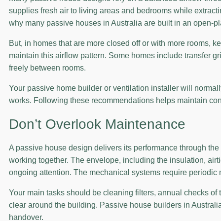
supplies fresh air to living areas and bedrooms while extracti
why many passive houses in Australia are built in an open-p
But, in homes that are more closed off or with more rooms, ke
maintain this airflow pattern. Some homes include transfer gri
freely between rooms.
Your passive home builder or ventilation installer will norma
works. Following these recommendations helps maintain consis
Don’t Overlook Maintenance
A passive house design delivers its performance through th
working together. The envelope, including the insulation, airti
ongoing attention. The mechanical systems require periodic 
Your main tasks should be cleaning filters, annual checks of
clear around the building. Passive house builders in Australi
handover.