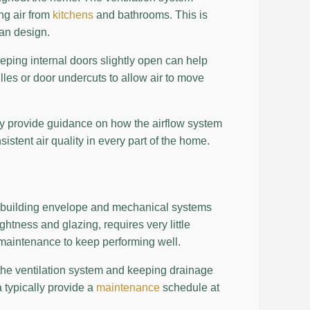
ng air from
kitchens
and bathrooms. This is
lan design.
eping internal doors slightly open can help
lles or door undercuts to allow air to move
lly provide guidance on how the airflow system
tent air quality in every part of the home.
e building envelope and mechanical systems
ghtness and glazing, requires very little
maintenance to keep performing well.
 the ventilation system and keeping drainage
a typically provide a
maintenance
schedule at