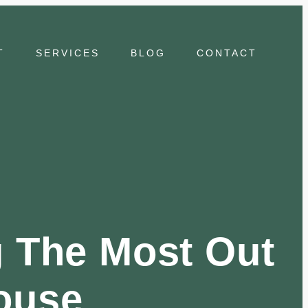
T
SERVICES
BLOG
CONTACT
g The Most Out
ouse