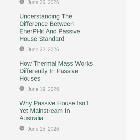
June 26, 2026
Understanding The
Difference Between
EnerPHit And Passive
House Standard
June 22, 2026
How Thermal Mass Works
Differently In Passive
Houses
June 19, 2026
Why Passive House Isn’t
Yet Mainstream In
Australia
June 15, 2026