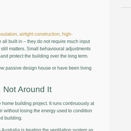
nsulation,
airtight construction,
high-
all built in – they do not require much input
still matters. Small behavioural adjustments
 and protect the building over the long term.
new passive design house or have been living
 Not Around It
 home building project. It runs continuously at
air without losing the energy used to condition
ed building.
stralia is treating the ventilation system as