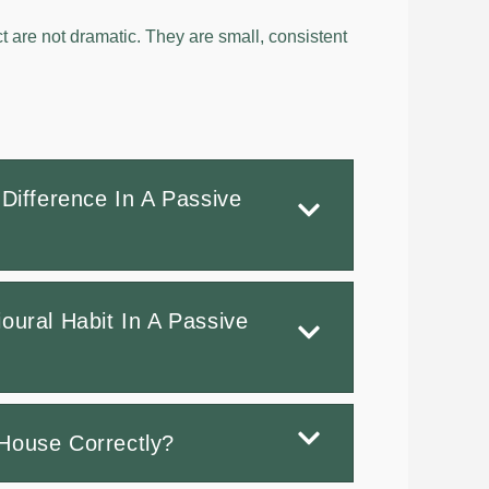
t are not dramatic. They are small, consistent
Difference In A Passive
oural Habit In A Passive
House Correctly?