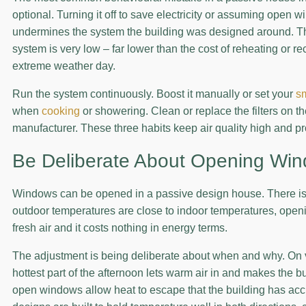
optional. Turning it off to save electricity or assuming open
undermines the system the building was designed around. The
system is very low – far lower than the cost of reheating or 
extreme weather day.
Run the system continuously. Boost it manually or set your
s
when
cooking
or showering. Clean or replace the filters on
manufacturer. These three habits keep air quality high and p
Be Deliberate About Opening Wi
Windows can be opened in a passive design house. There is 
outdoor temperatures are close to indoor temperatures, ope
fresh air and it costs nothing in energy terms.
The adjustment is being deliberate about when and why. On 
hottest part of the afternoon lets warm air in and makes the b
open windows allow heat to escape that the building has ac