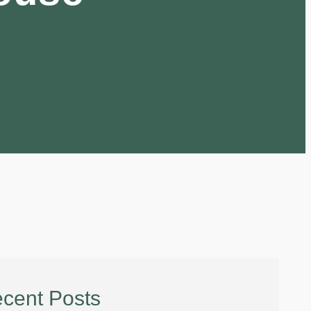
cent Posts