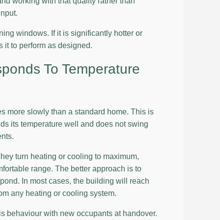
and working with that quality rather than
input.
ng windows. If it is significantly hotter or
s it to perform as designed.
sponds To Temperature
s more slowly than a standard home. This is
lds its temperature well and does not swing
ents.
They turn heating or cooling to maximum,
fortable range. The better approach is to
pond. In most cases, the building will reach
rom any heating or cooling system.
this behaviour with new occupants at handover.