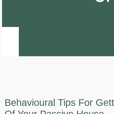
Behavioural Tips For Get
Of Your Passive House