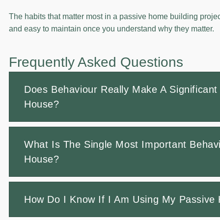
The habits that matter most in a passive home building projec
and easy to maintain once you understand why they matter.
Frequently Asked Questions
Does Behaviour Really Make A Significant 
House?
What Is The Single Most Important Behavi
House?
How Do I Know If I Am Using My Passive 