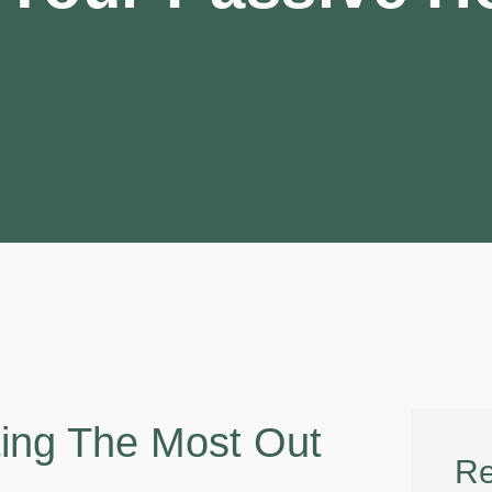
ting The Most Out
Re