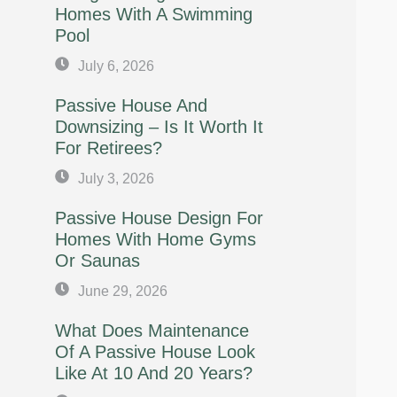
Homes With A Swimming
Pool
July 6, 2026
Passive House And
Downsizing – Is It Worth It
For Retirees?
July 3, 2026
Passive House Design For
Homes With Home Gyms
Or Saunas
June 29, 2026
What Does Maintenance
Of A Passive House Look
Like At 10 And 20 Years?