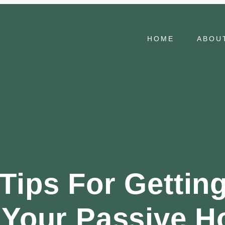
HOME
ABOU
Tips For Gettin
 Your Passive H