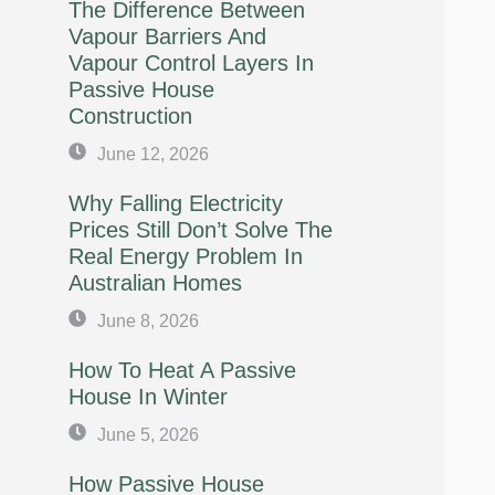
The Difference Between
Vapour Barriers And
Vapour Control Layers In
Passive House
Construction
June 12, 2026
Why Falling Electricity
Prices Still Don’t Solve The
Real Energy Problem In
Australian Homes
June 8, 2026
How To Heat A Passive
House In Winter
June 5, 2026
How Passive House