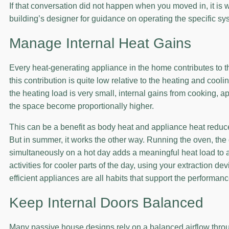
If that conversation did not happen when you moved in, it is 
building’s designer for guidance on operating the specific s
Manage Internal Heat Gains
Every heat-generating appliance in the home contributes to t
this contribution is quite low relative to the heating and cool
the heating load is very small, internal gains from cooking, a
the space become proportionally higher.
This can be a benefit as body heat and appliance heat reduce
But in summer, it works the other way. Running the oven, th
simultaneously on a hot day adds a meaningful heat load to 
activities for cooler parts of the day, using your extraction
efficient appliances are all habits that support the performan
Keep Internal Doors Balanced
Many passive house designs rely on a balanced airflow thro