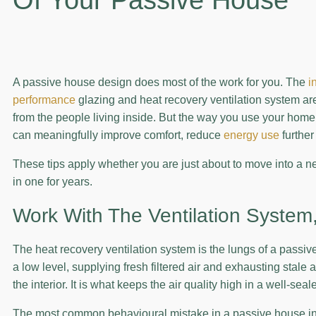
A passive house design does most of the work for you. The
i
performance
glazing and heat recovery ventilation system are 
from the people living inside. But the way you use your home 
can meaningfully improve comfort, reduce
energy use
further
These tips apply whether you are just about to move into a 
in one for years.
Work With The Ventilation System,
The heat recovery ventilation system is the lungs of a passive
a low level, supplying fresh filtered air and exhausting stale 
the interior. It is what keeps the air quality high in a well-seal
The most common behavioural mistake in a passive house in Au