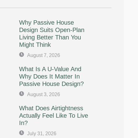
Why Passive House
Design Suits Open-Plan
Living Better Than You
Might Think
August 7, 2026
What Is A U-Value And
Why Does It Matter In
Passive House Design?
August 3, 2026
What Does Airtightness
Actually Feel Like To Live
In?
July 31, 2026