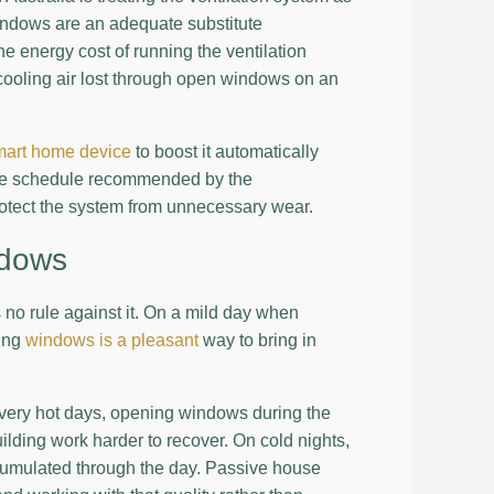
 windows are an adequate substitute
 energy cost of running the ventilation
recooling air lost through open windows on an
mart home device
to boost it automatically
 the schedule recommended by the
rotect the system from unnecessary wear.
ndows
no rule against it. On a mild day when
ning
windows is a pleasant
way to bring in
very hot days, opening windows during the
uilding work harder to recover. On cold nights,
cumulated through the day. Passive house