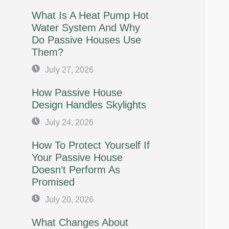
What Is A Heat Pump Hot
Water System And Why
Do Passive Houses Use
Them?
July 27, 2026
How Passive House
Design Handles Skylights
July 24, 2026
How To Protect Yourself If
Your Passive House
Doesn’t Perform As
Promised
July 20, 2026
What Changes About