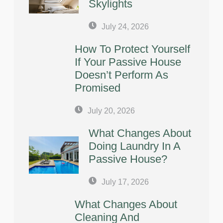
Skylights
July 24, 2026
How To Protect Yourself
If Your Passive House
Doesn’t Perform As
Promised
July 20, 2026
What Changes About
Doing Laundry In A
Passive House?
July 17, 2026
What Changes About
Cleaning And