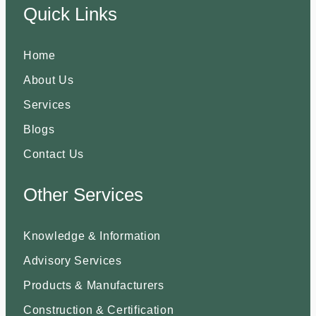
Quick Links
Home
About Us
Services
Blogs
Contact Us
Other Services
Knowledge & Information
Advisory Services
Products & Manufacturers
Construction & Certification