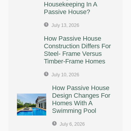
Housekeeping In A
Passive House?
July 13, 2026
How Passive House
Construction Differs For
Steel- Frame Versus
Timber-Frame Homes
July 10, 2026
How Passive House
Design Changes For
Homes With A
Swimming Pool
July 6, 2026