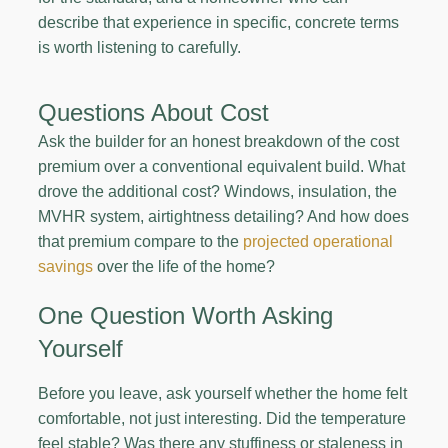
describe that experience in specific, concrete terms
is worth listening to carefully.
Questions About Cost
Ask the builder for an honest breakdown of the cost
premium over a conventional equivalent build. What
drove the additional cost? Windows, insulation, the
MVHR system, airtightness detailing? And how does
that premium compare to the
projected operational
savings
over the life of the home?
One Question Worth Asking
Yourself
Before you leave, ask yourself whether the home felt
comfortable, not just interesting. Did the temperature
feel stable? Was there any stuffiness or staleness in