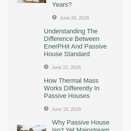
Years?
June 26, 2026
Understanding The
Difference Between
EnerPHit And Passive
House Standard
June 22, 2026
How Thermal Mass
Works Differently In
Passive Houses
June 19, 2026
Why Passive House
Isn’t Yet Mainstream