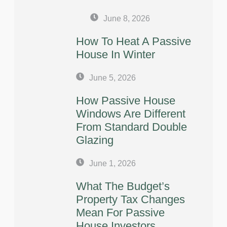
June 8, 2026
How To Heat A Passive
House In Winter
June 5, 2026
How Passive House
Windows Are Different
From Standard Double
Glazing
June 1, 2026
What The Budget’s
Property Tax Changes
Mean For Passive
House Investors