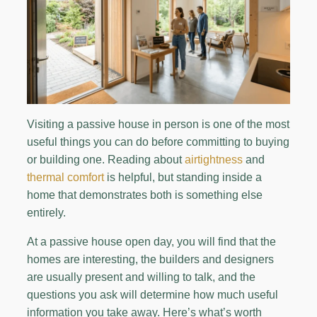
Visiting a passive house in person is one of the most
useful things you can do before committing to buying
or building one. Reading about
airtightness
and
thermal comfort
is helpful, but standing inside a
home that demonstrates both is something else
entirely.
At a passive house open day, you will find that the
homes are interesting, the builders and designers
are usually present and willing to talk, and the
questions you ask will determine how much useful
information you take away. Here’s what’s worth