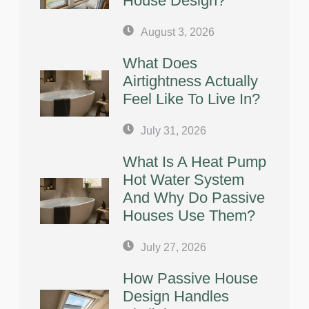
House Design?
August 3, 2026
What Does
Airtightness Actually
Feel Like To Live In?
July 31, 2026
What Is A Heat Pump
Hot Water System
And Why Do Passive
Houses Use Them?
July 27, 2026
How Passive House
Design Handles