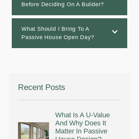
Before Deciding On A Builder?
What Should I Bring To A
Passive House Open Day?
Recent Posts
What Is A U-Value
And Why Does It
Matter In Passive