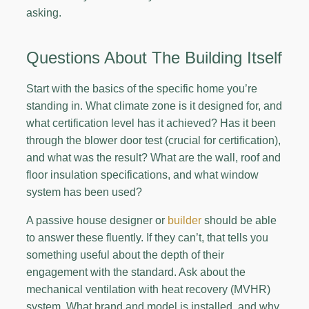
asking.
Questions About The Building Itself
Start with the basics of the specific home you’re
standing in. What climate zone is it designed for, and
what certification level has it achieved? Has it been
through the blower door test (crucial for certification),
and what was the result? What are the wall, roof and
floor insulation specifications, and what window
system has been used?
A passive house designer or
builder
should be able
to answer these fluently. If they can’t, that tells you
something useful about the depth of their
engagement with the standard. Ask about the
mechanical ventilation with heat recovery (MVHR)
system. What brand and model is installed, and why