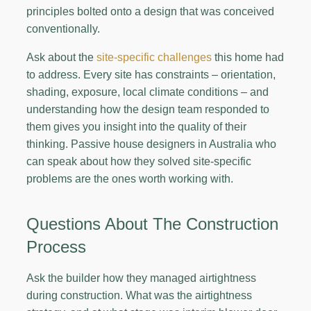
principles bolted onto a design that was conceived
conventionally.
Ask about the
site-specific challenges
this home had
to address. Every site has constraints – orientation,
shading, exposure, local climate conditions – and
understanding how the design team responded to
them gives you insight into the quality of their
thinking. Passive house designers in Australia who
can speak about how they solved site-specific
problems are the ones worth working with.
Questions About The Construction
Process
Ask the builder how they managed airtightness
during construction. What was the airtightness