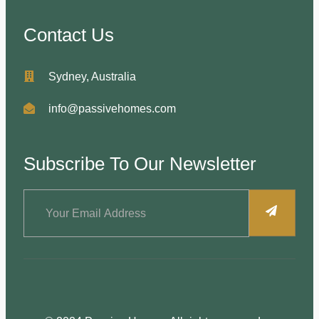
Contact Us
Sydney, Australia
info@passivehomes.com
Subscribe To Our Newsletter