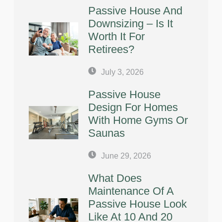
Passive House And
Downsizing – Is It
Worth It For
Retirees?
July 3, 2026
Passive House
Design For Homes
With Home Gyms Or
Saunas
June 29, 2026
What Does
Maintenance Of A
Passive House Look
Like At 10 And 20