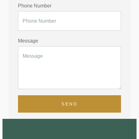
Phone Number
Message
SEND