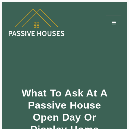
What To Ask At A
Passive House
Open Day Or