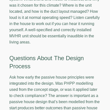
was it chosen for this climate? Where is the unit
located, and how is the duct layout managed? How
loud is it at normal operating speed? Listen carefully
in the house to work out if you can hear it running
yourself. A well-specified and correctly installed
MVHR unit should be essentially inaudible in the
living areas.
Questions About The Design
Process
Ask how early the passive house principles were
integrated into the design. Was PHPP modelling
used from the concept stage, or was it applied later
to check compliance? The answer is important as a
passive house design that’s been modelled from the
start produces better outcomes than passive house