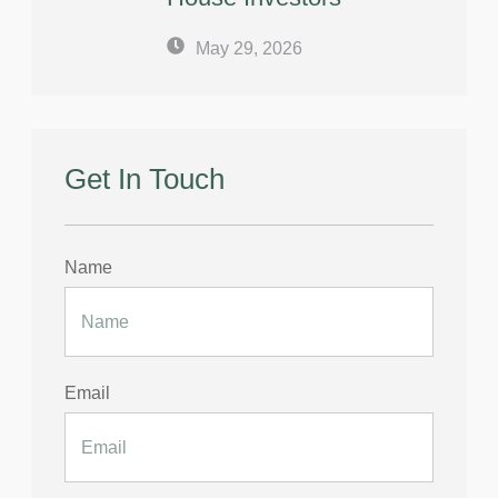
May 29, 2026
Get In Touch
Name
Email