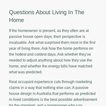
Questions About Living In The
Home
If the homeowner is present, as they often are at
passive house open days, their perspective is
invaluable. Ask what surprised them most in the first
year of living there. Ask how the home performs on
the hottest and coldest days. Ask whether they’ve
needed to adjust anything about how they use the
home, and whether the energy bills have matched
what was predicted.
Real occupant experience cuts through marketing
claims in a way that nothing else can. A passive
house design in Australia that performs as predicted
in lived conditions is the best possible advertisement
for the standard, and a homeowner who can