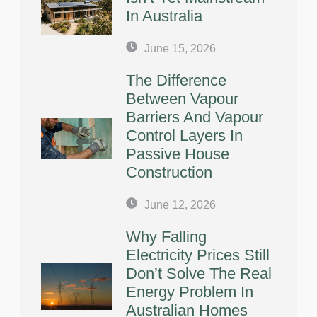
In Australia
June 15, 2026
The Difference
Between Vapour
Barriers And Vapour
Control Layers In
Passive House
Construction
June 12, 2026
Why Falling
Electricity Prices Still
Don’t Solve The Real
Energy Problem In
Australian Homes