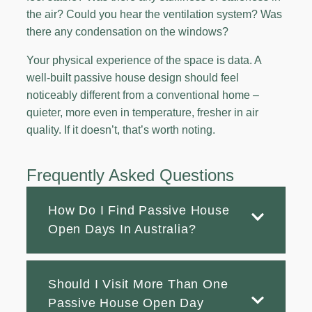
the air? Could you hear the ventilation system? Was
there any condensation on the windows?
Your physical experience of the space is data. A
well-built passive house design should feel
noticeably different from a conventional home –
quieter, more even in temperature, fresher in air
quality. If it doesn’t, that’s worth noting.
Frequently Asked Questions
How Do I Find Passive House
Open Days In Australia?
Should I Visit More Than One
Passive House Open Day