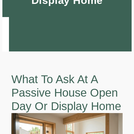
Display Home
What To Ask At A
Passive House Open
Day Or Display Home