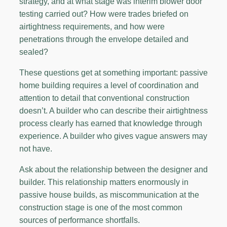
strategy, and at what stage was interim blower door
testing carried out? How were trades briefed on
airtightness requirements, and how were
penetrations through the envelope detailed and
sealed?
These questions get at something important: passive
home building requires a level of coordination and
attention to detail that conventional construction
doesn’t. A builder who can describe their airtightness
process clearly has earned that knowledge through
experience. A builder who gives vague answers may
not have.
Ask about the relationship between the designer and
builder. This relationship matters enormously in
passive house builds, as miscommunication at the
construction stage is one of the most common
sources of performance shortfalls.