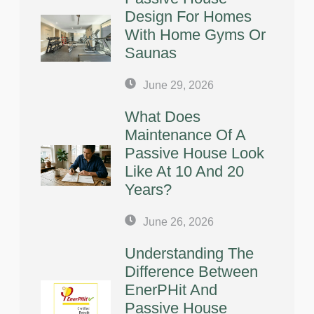
Design For Homes
With Home Gyms Or
Saunas
June 29, 2026
What Does
Maintenance Of A
Passive House Look
Like At 10 And 20
Years?
June 26, 2026
Understanding The
Difference Between
EnerPHit And
Passive House