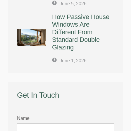
June 5, 2026
How Passive House
Windows Are
Different From
Standard Double
Glazing
June 1, 2026
Get In Touch
Name