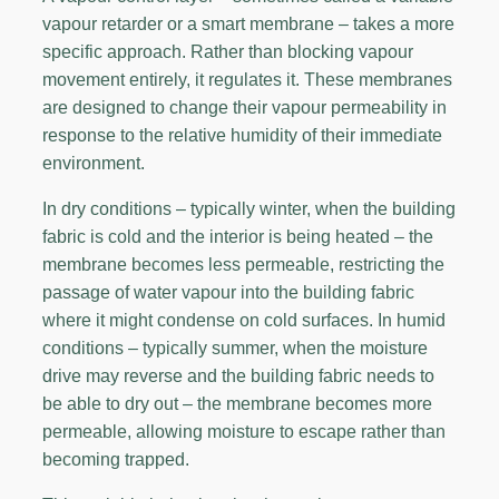
vapour retarder or a smart membrane – takes a more
specific approach. Rather than blocking vapour
movement entirely, it regulates it. These membranes
are designed to change their vapour permeability in
response to the relative humidity of their immediate
environment.
In dry conditions – typically winter, when the building
fabric is cold and the interior is being heated – the
membrane becomes less permeable, restricting the
passage of water vapour into the building fabric
where it might condense on cold surfaces. In humid
conditions – typically summer, when the moisture
drive may reverse and the building fabric needs to
be able to dry out – the membrane becomes more
permeable, allowing moisture to escape rather than
becoming trapped.