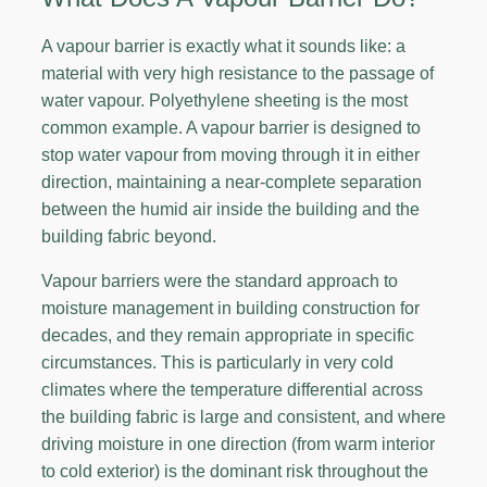
A vapour barrier is exactly what it sounds like: a
material with very high resistance to the passage of
water vapour. Polyethylene sheeting is the most
common example. A vapour barrier is designed to
stop water vapour from moving through it in either
direction, maintaining a near-complete separation
between the humid air inside the building and the
building fabric beyond.
Vapour barriers were the standard approach to
moisture management in building construction for
decades, and they remain appropriate in specific
circumstances. This is particularly in very cold
climates where the temperature differential across
the building fabric is large and consistent, and where
driving moisture in one direction (from warm interior
to cold exterior) is the dominant risk throughout the