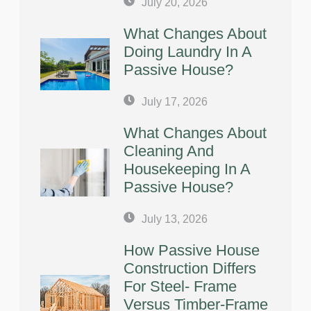
July 20, 2026
What Changes About
Doing Laundry In A
Passive House?
July 17, 2026
What Changes About
Cleaning And
Housekeeping In A
Passive House?
July 13, 2026
How Passive House
Construction Differs
For Steel- Frame
Versus Timber-Frame