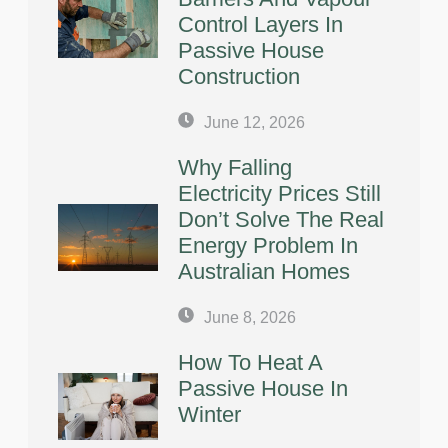
Control Layers In
Passive House
Construction
June 12, 2026
Why Falling
Electricity Prices Still
Don’t Solve The Real
Energy Problem In
Australian Homes
June 8, 2026
How To Heat A
Passive House In
Winter