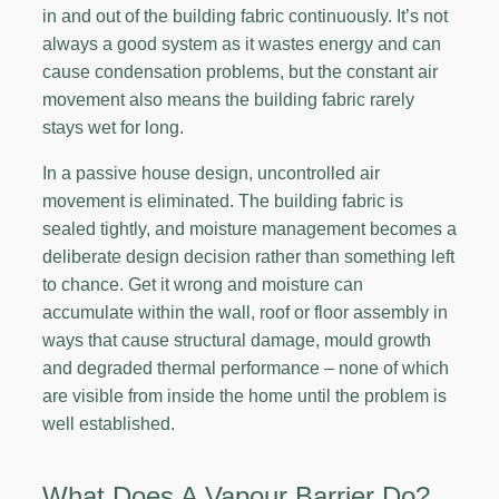
in and out of the building fabric continuously. It’s not
always a good system as it wastes energy and can
cause condensation problems, but the constant air
movement also means the building fabric rarely
stays wet for long.
In a passive house design, uncontrolled air
movement is eliminated. The building fabric is
sealed tightly, and moisture management becomes a
deliberate design decision rather than something left
to chance. Get it wrong and moisture can
accumulate within the wall, roof or floor assembly in
ways that cause structural damage, mould growth
and degraded thermal performance – none of which
are visible from inside the home until the problem is
well established.
What Does A Vapour Barrier Do?