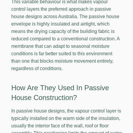
This variable behaviour is what makes vapour
control layers the preferred approach in passive
house designs across Australia. The passive house
envelope is highly insulated and airtight, which
means the drying capacity of the building fabric is
reduced compared to a conventional construction. A
membrane that can adapt to seasonal moisture
conditions is far better suited to this environment
than one that blocks moisture movement entirely,
regardless of conditions.
How Are They Used In Passive
House Construction?
In passive house designs, the vapour control layer is
typically installed on the warm side of the insulation,
usually the interior face of the wall, roof or floor