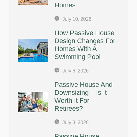
Homes
July 10, 2026
How Passive House
Design Changes For
Homes With A
Swimming Pool
July 6, 2026
Passive House And
Downsizing – Is It
Worth It For
Retirees?
July 3, 2026
Passive House