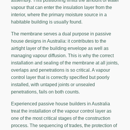
assembly. This positioning limits the amount of water
vapour that can enter the insulation layer from the
interior, where the primary moisture source in a
habitable building is usually found.
The membrane serves a dual purpose in passive
house designs in Australia: it contributes to the
airtight layer of the building envelope as well as
managing vapour diffusion. This is why the correct
installation and sealing of the membrane at all joints,
overlaps and penetrations is so critical. A vapour
control layer that is correctly specified but poorly
installed, with untaped joints or unsealed
penetrations, fails on both counts.
Experienced passive house builders in Australia
treat the installation of the vapour control layer as
one of the most critical stages of the construction
process. The sequencing of trades, the protection of