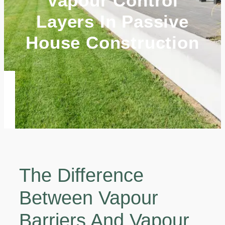
Vapour Control
Layers In Passive
House Construction
The Difference
Between Vapour
Barriers And Vapour