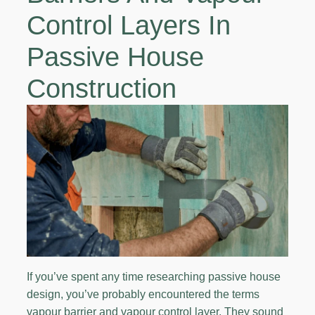
Control Layers In
Passive House
Construction
If you’ve spent any time researching passive house
design, you’ve probably encountered the terms
vapour barrier and vapour control layer. They sound