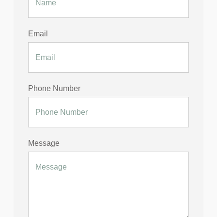
Email
Phone Number
Message