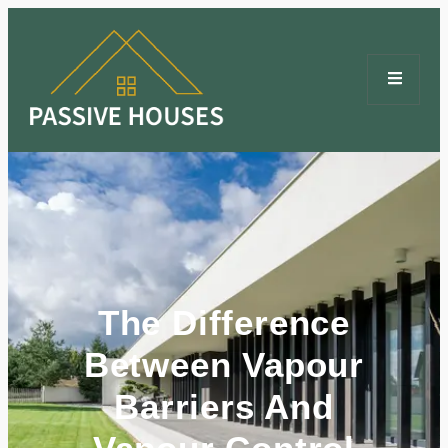
The Difference
Between Vapour
Barriers And