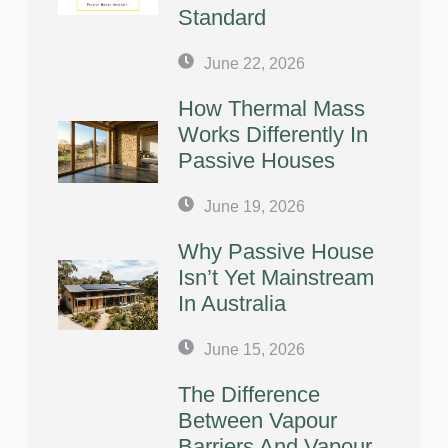
Standard
June 22, 2026
How Thermal Mass
Works Differently In
Passive Houses
June 19, 2026
Why Passive House
Isn’t Yet Mainstream
In Australia
June 15, 2026
The Difference
Between Vapour
Barriers And Vapour