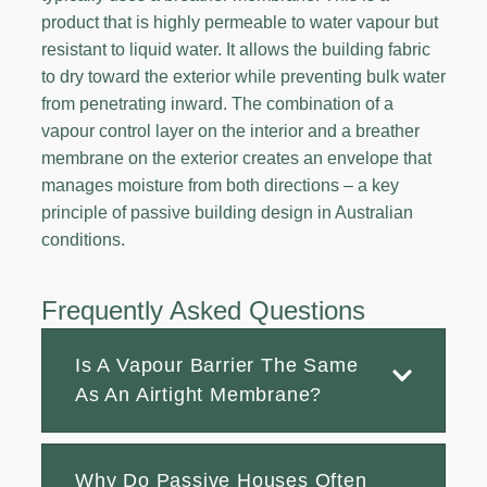
product that is highly permeable to water vapour but
resistant to liquid water. It allows the building fabric
to dry toward the exterior while preventing bulk water
from penetrating inward. The combination of a
vapour control layer on the interior and a breather
membrane on the exterior creates an envelope that
manages moisture from both directions – a key
principle of passive building design in Australian
conditions.
Frequently Asked Questions
Is A Vapour Barrier The Same
As An Airtight Membrane?
Why Do Passive Houses Often