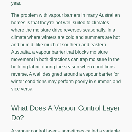
year.
The problem with vapour barriers in many Australian
homes is that they’re not well suited to climates
where the moisture drive reverses seasonally. In a
climate where winters are cold and summers are hot
and humid, like much of southern and eastern
Australia, a vapour barrier that blocks moisture
movement in both directions can trap moisture in the
building fabric during the season when conditions
reverse. A wall designed around a vapour barrier for
winter conditions may perform poorly in summer, and
vice versa.
What Does A Vapour Control Layer
Do?
A vapour control layer – sometimes called a variable