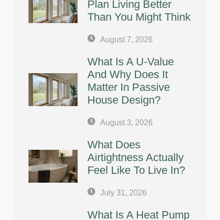
Plan Living Better
Than You Might Think
August 7, 2026
What Is A U-Value
And Why Does It
Matter In Passive
House Design?
August 3, 2026
What Does
Airtightness Actually
Feel Like To Live In?
July 31, 2026
What Is A Heat Pump