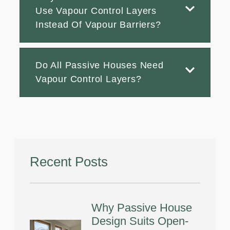
Use Vapour Control Layers
Instead Of Vapour Barriers?
Do All Passive Houses Need
Vapour Control Layers?
Recent Posts
Why Passive House
Design Suits Open-