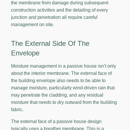
the membrane from damage during subsequent
construction activities and the detailing of every
junction and penetration all require careful
management on site.
The External Side Of The
Envelope
Moisture management in a passive house isn’t only
about the interior membrane. The external face of
the building envelope also needs to be able to
manage moisture, particularly wind-driven rain that
may penetrate the cladding, and any residual
moisture that needs to dry outward from the building
fabric.
The external face of a passive house design
typically uses a breather membrane. This is a