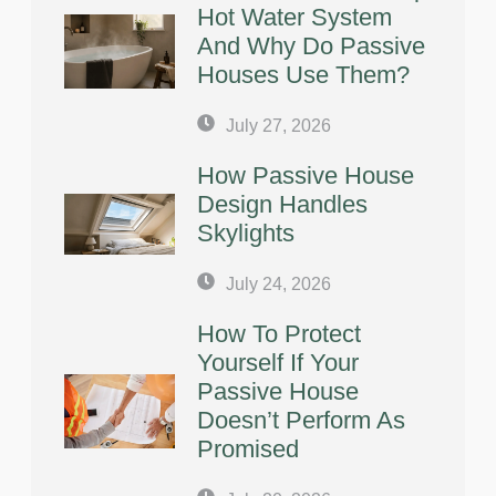
Hot Water System
And Why Do Passive
Houses Use Them?
July 27, 2026
How Passive House
Design Handles
Skylights
July 24, 2026
How To Protect
Yourself If Your
Passive House
Doesn’t Perform As
Promised