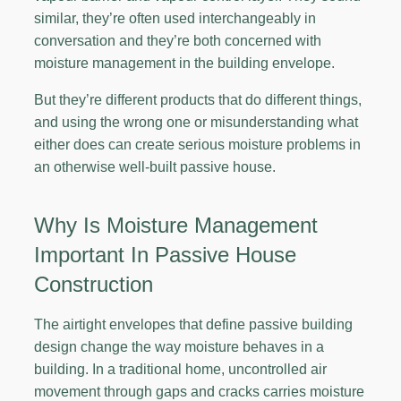
similar, they’re often used interchangeably in
conversation and they’re both concerned with
moisture management in the building envelope.
But they’re different products that do different things,
and using the wrong one or misunderstanding what
either does can create serious moisture problems in
an otherwise well-built passive house.
Why Is Moisture Management
Important In Passive House
Construction
The airtight envelopes that define passive building
design change the way moisture behaves in a
building. In a traditional home, uncontrolled air
movement through gaps and cracks carries moisture