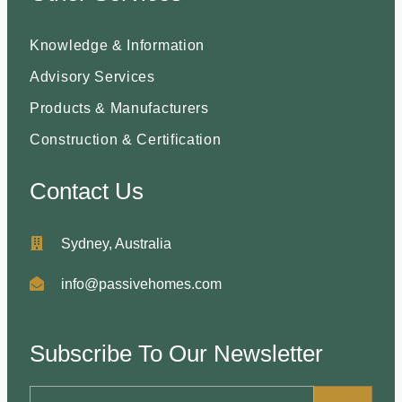
Knowledge & Information
Advisory Services
Products & Manufacturers
Construction & Certification
Contact Us
Sydney, Australia
info@passivehomes.com
Subscribe To Our Newsletter