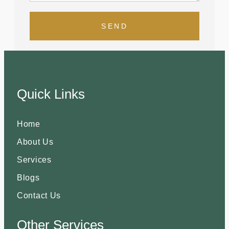
SEND
Quick Links
Home
About Us
Services
Blogs
Contact Us
Other Services