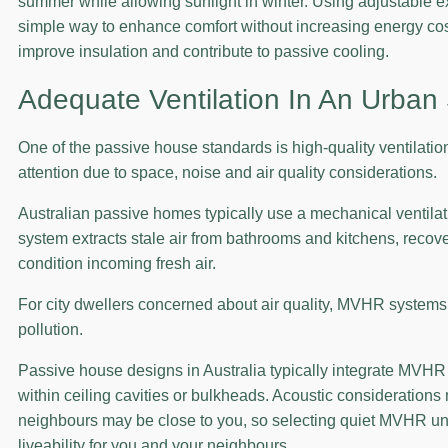
summer while allowing sunlight in winter. Using adjustable ext
simple way to enhance comfort without increasing energy cos
improve insulation and contribute to passive cooling.
Adequate Ventilation In An Urban 
One of the passive house standards is high-quality ventilation
attention due to space, noise and air quality considerations.
Australian passive homes typically use a mechanical ventila
system extracts stale air from bathrooms and kitchens, recove
condition incoming fresh air.
For city dwellers concerned about air quality, MVHR systems i
pollution.
Passive house designs in Australia typically integrate MVHR 
within ceiling cavities or bulkheads. Acoustic considerations
neighbours may be close to you, so selecting quiet MVHR uni
liveability for you and your neighbours.