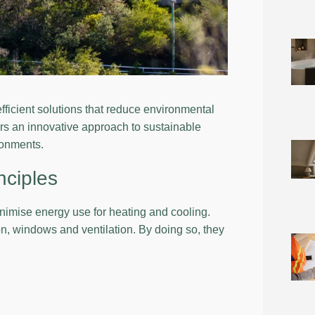
fficient solutions that reduce environmental
rs an innovative approach to sustainable
ironments.
nciples
minimise energy use for heating and cooling.
on, windows and ventilation. By doing so, they