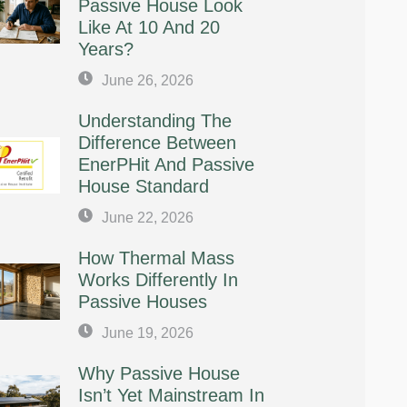
Passive House Look
Like At 10 And 20
Years?
June 26, 2026
Understanding The
Difference Between
EnerPHit And Passive
House Standard
June 22, 2026
How Thermal Mass
Works Differently In
Passive Houses
June 19, 2026
Why Passive House
Isn’t Yet Mainstream In