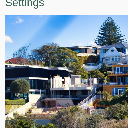
Settings