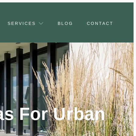
SERVICES
BLOG
CONTACT
as For Urban