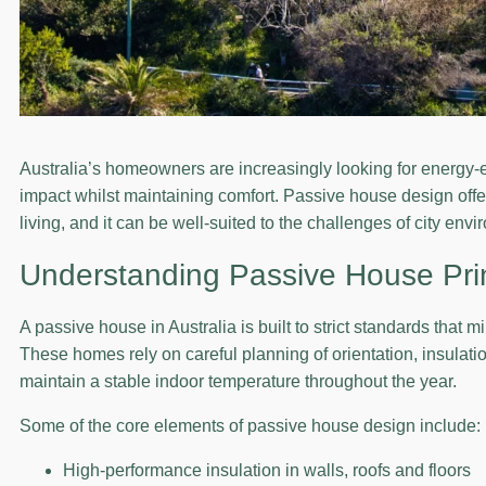
Australia’s homeowners are increasingly looking for energy-e
impact whilst maintaining comfort. Passive house design offe
living, and it can be well-suited to the challenges of city env
Understanding Passive House Pri
A passive house in Australia is built to strict standards that 
These homes rely on careful planning of orientation, insulati
maintain a stable indoor temperature throughout the year.
Some of the core elements of passive house design include:
High-performance insulation in walls, roofs and floors