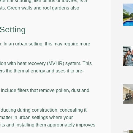
ernal shading, like blinds or louvres, is a
ts. Green walls and roof gardens also
Setting
. In an urban setting, this may require more
tion with heat recovery (MVHR) system. This
rs the thermal energy and uses it to pre-
nclude filters that remove pollen, dust and
ducting during construction, concealing it
 matter in urban settings where your
ts and installing them appropriately improves