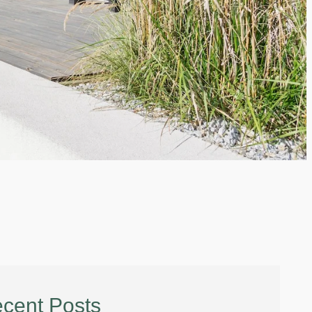
cent Posts