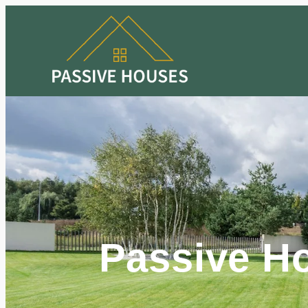
Passive H