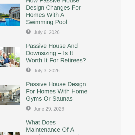
How Passive House
Design Changes For
Homes With A
Swimming Pool
July 6, 2026
Passive House And
Downsizing – Is It
Worth It For Retirees?
July 3, 2026
Passive House Design
For Homes With Home
Gyms Or Saunas
June 29, 2026
What Does
Maintenance Of A