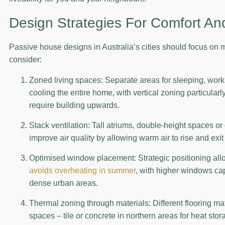
Design Strategies For Comfort And
Passive house designs in Australia’s cities should focus on 
consider:
Zoned living spaces: Separate areas for sleeping, worki
cooling the entire home, with vertical zoning particularl
require building upwards.
Stack ventilation: Tall atriums, double-height spaces o
improve air quality by allowing warm air to rise and exit
Optimised window placement: Strategic positioning all
avoids overheating in summer
, with higher windows cap
dense urban areas.
Thermal zoning through materials: Different flooring ma
spaces – tile or concrete in northern areas for heat sto