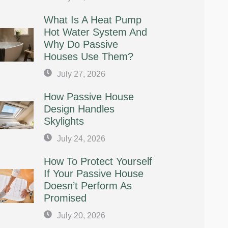
What Is A Heat Pump
Hot Water System And
Why Do Passive
Houses Use Them?
July 27, 2026
How Passive House
Design Handles
Skylights
July 24, 2026
How To Protect Yourself
If Your Passive House
Doesn’t Perform As
Promised
July 20, 2026