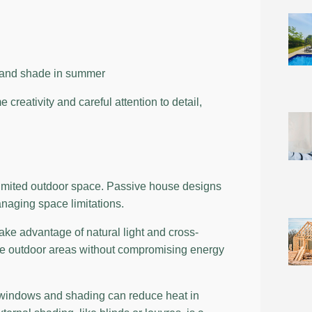
r and shade in summer
reativity and careful attention to detail,
 limited outdoor space. Passive house designs
anaging space limitations.
take advantage of natural light and cross-
ate outdoor areas without compromising energy
 windows and shading can reduce heat in