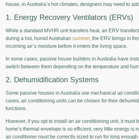
house, in Australia’s hot climates, designers may need to ad
1. Energy Recovery Ventilators (ERVs)
While a standard MVHR unit transfers heat, an ERV transfers
during a hot, humid Australian
summer
, the ERV brings in fre
incoming air’s moisture before it enters the living space.
In some cases, passive house builders in Australia have insta
switch between them depending on the temperature and humidi
2. Dehumidification Systems
Some passive houses in Australia use mechanical air conditio
cases, air conditioning units can be chosen for their dehumidif
functions.
However, if you opt to install an air conditioning unit, it mus
home’s thermal envelope is so efficient, very little energy is 
air conditioner must be correctly sized to run for long enough 