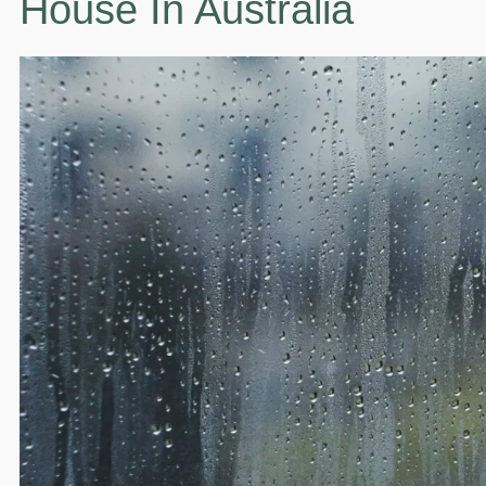
House In Australia