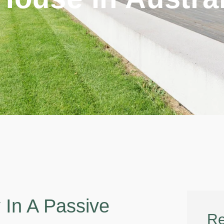
In A Passive
Re