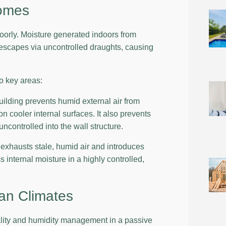
Homes
 poorly. Moisture generated indoors from
 escapes via uncontrolled draughts, causing
o key areas:
uilding prevents humid external air from
 cooler internal surfaces. It also prevents
ncontrolled into the wall structure.
exhausts stale, humid air and introduces
 internal moisture in a highly controlled,
ian Climates
ality and humidity management in a passive