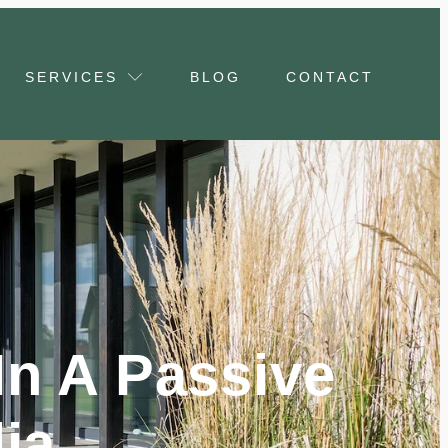
SERVICES
BLOG
CONTACT
n A Passive
ia