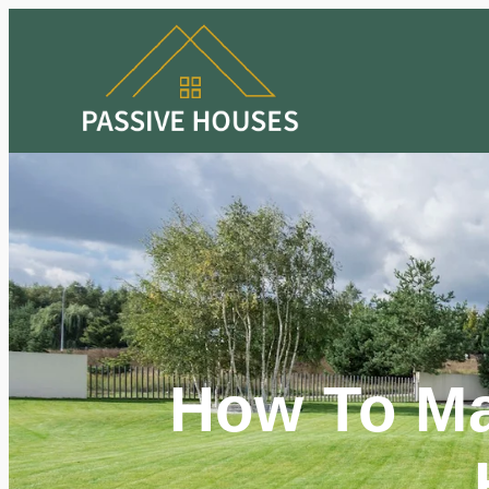
How To Ma