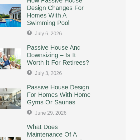
How Passive House
Design Changes For
Homes With A
Swimming Pool
July 6, 2026
Passive House And
Downsizing – Is It
Worth It For Retirees?
July 3, 2026
Passive House Design
For Homes With Home
Gyms Or Saunas
June 29, 2026
What Does
Maintenance Of A