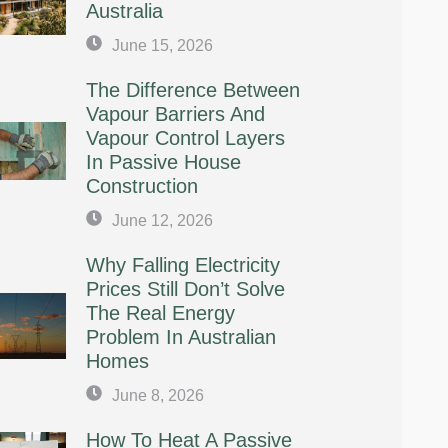
Australia
June 15, 2026
The Difference Between
Vapour Barriers And
Vapour Control Layers
In Passive House
Construction
June 12, 2026
Why Falling Electricity
Prices Still Don’t Solve
The Real Energy
Problem In Australian
Homes
June 8, 2026
How To Heat A Passive