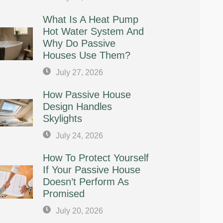
What Is A Heat Pump
Hot Water System And
Why Do Passive
Houses Use Them?
July 27, 2026
How Passive House
Design Handles
Skylights
July 24, 2026
How To Protect Yourself
If Your Passive House
Doesn’t Perform As
Promised
July 20, 2026